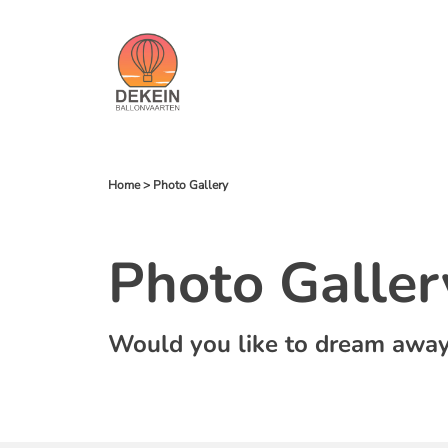
Home
>
Photo Gallery
Photo Galler
Would you like to dream away