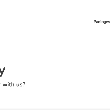
Packages
y
 with us?