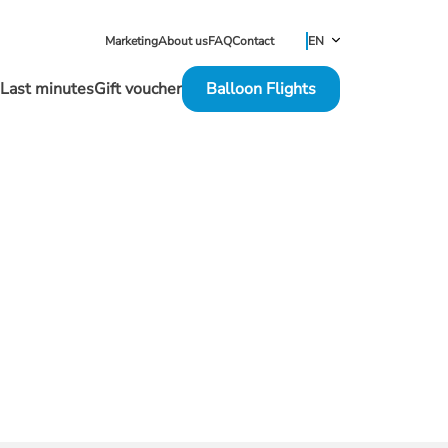
EN
Marketing
About us
FAQ
Contact
NL
Last minutes
Gift voucher
Balloon Flights
FR